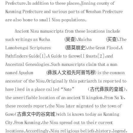
Prefecture．In addition to these places，Jinning county of
Kunming Prefecture and various parts of Wenshan Prefecture
are also home to small Nisu populations．
Ancient Nisu manuscripts from these locations include
such writings as Wucha
(吴查)，Maicha
(买查)，The
Lamobengsi Scriptures
(腊莫崩史)，the Great Flood，A
Pathfinders Guide
[1]
，A Guide to farewell feasts
[2]
，and
Ancestral Genealogies．Such manuscripts claim that a man
named Apudum
(彝族人文祖先阿普笃穆) is the common
ancestor of the Nisu．Originally this patriarch is reported to
have lived in a place called “Nate”
（古代彝族的皇城），
the unverifiable location of an ancient Yi kingdom．From Na Te，
these records report，the Nisu later migrated to the town of
Guwo（古彝文中的谷窝城）wich is known today as Kunming
City．From Kunming，the Nisu spread out to their current
locations．Accordingly，Nisu religious beliefs，history，legend，