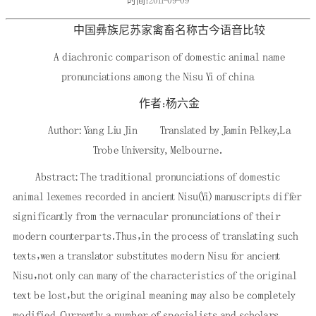
时间：2011-09-09
中国彝族尼苏家禽畜名称古今语音比较
A diachronic comparison of domestic animal name
pronunciations among the Nisu Yi of china
作者：杨六金
Author: Yang Liu Jin Translated by Jamin Pelkey,La
Trobe University, Melbourne．
Abstract: The traditional pronunciations of domestic
animal lexemes recorded in ancient Nisu(Yi) manuscripts differ
significantly from the vernacular pronunciations of their
modern counterparts．Thus，in the process of translating such
texts，wen a translator substitutes modern Nisu for ancient
Nisu，not only can many of the characteristics of the original
text be lost，but the original meaning may also be completely
modified．Currently a number of specialists and scholars，