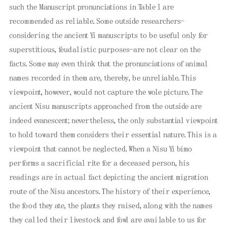
such the Manuscript pronunciations in Table l are
recommended as reliable. Some outside researchers-
considering the ancient Yi manuscripts to be useful only for
superstitious, feudalistic purposes-are not clear on the
facts. Some may even think that the pronunciations of animal
names recorded in them are, thereby, be unreliable. This
viewpoint, however, would not capture the wole picture. The
ancient Nisu manuscripts approached from the outside are
indeed evanescent; nevertheless, the only substantial viewpoint
to hold toward them considers their essential nature. This is a
viewpoint that cannot be neglected. When a Nisu Yi bimo
performs a sacrificial rite for a deceased person, his
readings are in actual fact depicting the ancient migration
route of the Nisu ancestors. The history of their experience,
the food they ate, the plants they raised, along with the names
they called their livestock and fowl are available to us for