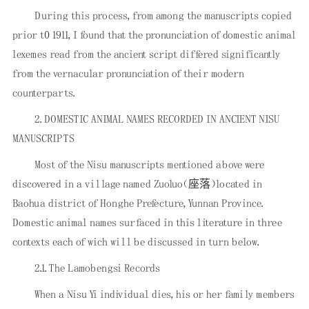
During this process, from among the manuscripts copied
prior t0 1911, I found that the pronunciation of domestic animal
lexemes read from the ancient script differed significantly
from the vernacular pronunciation of their modern
counterparts.
2. DOMESTIC ANIMAL NAMES RECORDED IN ANCIENT NISU
MANUSCRIPTS
Most of the Nisu manuscripts mentioned above were
discovered in a village named Zuoluo（座落）located in
Baohua district of Honghe Prefecture, Yunnan Province.
Domestic animal names surfaced in this literature in three
contexts each of wich will be discussed in turn below.
2.1. The Lamobengsi Records
When a Nisu Yi individual dies, his or her family members