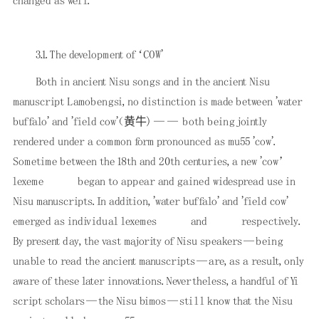
changed as well.
3.1. The development of ‘COW'
Both in ancient Nisu songs and in the ancient Nisu
manuscript Lamobengsi, no distinction is made between 'water
buffalo' and 'field cow'（黄牛) —— both being jointly
rendered under a common form pronounced as mu55 'cow'.
Sometime between the 18th and 20th centuries, a new 'cow’
lexeme
began to appear and gained widespread use in
Nisu manuscripts. In addition, 'water buffalo' and 'field cow'
emerged as individual lexemes
and
respectively.
By present day, the vast majority of Nisu speakers—being
unable to read the ancient manuscripts—are, as a result, only
aware of these later innovations. Nevertheless, a handful of Yi
script scholars—the Nisu bimos—still know that the Nisu