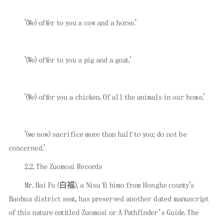
'(We) offer to you a cow and a horse.'
'(We) offer to you a pig and a goat.'
'(We) offer you a chicken. Of all the animals in our home.'
'(we now) sacrifice more than half to you; do not be
concerned.'
2.2. The Zuomosi Records
Mr. Bai Fu (白福), a Nisu Yi bimo from Honghe county's
Baohua district seat, has preserved another dated manuscript
of this nature entitled Zuomosi or A Pathfinder’s Guide. The