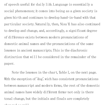
of speech useful for daily life. Language is essentially a
social phenomenon; it comes into being as a given society is
given birth and continues to develop hand-in-hand with that
particular society. Naturally, then, Nisu Yi has also continued
to develop and change, and, accordingly, a significant degree
of difference exists between modern pronunciations of
domestic animal names and the pronunciations of the same
lexemes in ancient manuscripts. This is the diachronic
distinction that will be considered in the remainder of the
paper.
Note the lexemes in the chart, Table l, on the next page.
With the exception of 'dog'. wich has consistent pronunciations
between manuscript and modern forms, the rest of the domestic
animal names have widely different forms-not only is there
tonal change, but the initials and finals are completely