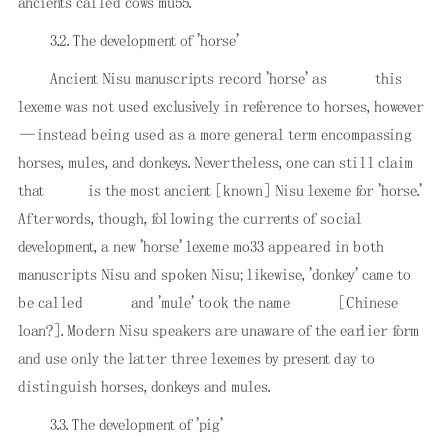
ancients called cows mu55.
3.2. The development of 'horse'
Ancient Nisu manuscripts record 'horse' as
this
lexeme was not used exclusively in reference to horses, however
—instead being used as a more general term encompassing
horses, mules, and donkeys. Nevertheless, one can still claim
that
is the most ancient [known] Nisu lexeme for 'horse.'
Afterwords, though, following the currents of social
development, a new 'horse' lexeme mo33 appeared in both
manuscripts Nisu and spoken Nisu; likewise, 'donkey' came to
be called
and 'mule' took the name
[Chinese
loan?]. Modern Nisu speakers are unaware of the earlier form
and use only the latter three lexemes by present day to
distinguish horses, donkeys and mules.
3.3. The development of 'pig'