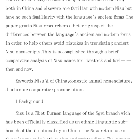
both in China and elsewere，are familiar with modern Nisu but
have no such familiarity with the language’s ancient forms．The
paper grants Nisu researchers a better grasp of the
differences between the language’s ancient and modern forms
in order to help others avoid mistakes in translating ancient
Nisu manuscripts．This is accomplished through a brief
comparative analysis of Nisu names for livestock and fowl——
then and now．
Keywords：Nisu Yi of China；domestic animal nomenclature；
diachronic comparative pronunciation．
1．Background
Nisu is a Tibet-Burman language of the Ngwi branch wich
has been officially classified as an ethnic linguistic sub-
branch of the Yi nationality in China．The Nisu retain use of