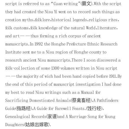
script is referred to as “Cuan writing”(爨文)．With the script
they had created the Nisu Yi went on to record such things as
creation myths，folklore，historical legends，religious rites，
folk customs，folk knowledge of the natural World，literature，
and art——thus forming a rich corpus of ancient
manuscripts．In 1992 the Honghe Prefecture Ethnic Research
Institute sent me to a Nisu region of Honghe county to
research ancient Nisu manuscripts．There I soon discovered a
folk-collection of some 1300 volumes written in Nisu script
——the majority of wich had been hand copied before 1911．By
the end of this period of manuscript investigation I had done
my best to read Nisu writings such as a Manual for
Sacrificing Domesticated Animals(祭禽畜经)，A Pathfinders
Guide(指路经)，A Guide for Farewell Feasts．(饯行经)，
Genealogical Records(家谱)and A Marriage Song for Young
Daughters(姑娘出嫁歌)．