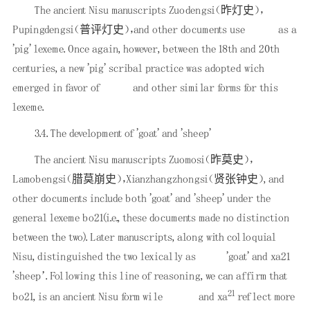
The ancient Nisu manuscripts Zuodengsi（昨灯史），
Pupingdengsi（普评灯史），and other documents use
as a
'pig' lexeme. Once again, however, between the 18th and 20th
centuries, a new 'pig' scribal practice was adopted wich
emerged in favor of
and other similar forms for this
lexeme.
3.4. The development of 'goat' and 'sheep'
The ancient Nisu manuscripts Zuomosi（昨莫史），
Lamobengsi（腊莫崩史），Xianzhangzhongsi（贤张钟史）, and
other documents include both 'goat' and 'sheep' under the
general lexeme bo21(i.e., these documents made no distinction
between the two). Later manuscripts, along with colloquial
Nisu, distinguished the two lexically as
'goat' and xa21
'sheep’. Following this line of reasoning, we can affirm that
21
bo21, is an ancient Nisu form wile
and xa
reflect more