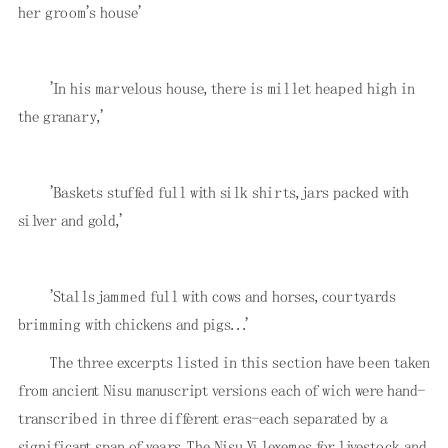
her groom's house'
'In his marvelous house, there is millet heaped high in
the granary,'
'Baskets stuffed full with silk shirts, jars packed with
silver and gold,'
'Stalls jammed full with cows and horses, courtyards
brimming with chickens and pigs. . .'
The three excerpts listed in this section have been taken
from ancient Nisu manuscript versions each of wich were hand-
transcribed in three different eras-each separated by a
significant span of years. The Nisu Yi lexemes for livestock and