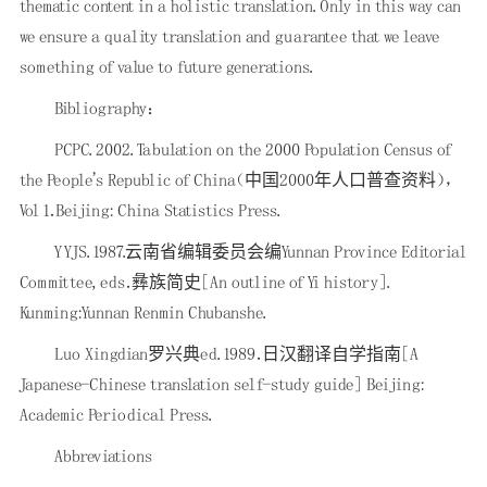
thematic content in a holistic translation. Only in this way can
we ensure a quality translation and guarantee that we leave
something of value to future generations.
Bibliography：
PCPC. 2002. Tabulation on the 2000 Population Census of
the People's Republic of China（中国2000年人口普查资料），
Vol 1．Beijing: China Statistics Press.
YYJS. 1987.云南省编辑委员会编Yunnan Province Editorial
Committee, eds．彝族简史[An outline of Yi history].
Kunming:Yunnan Renmin Chubanshe.
Luo Xingdian罗兴典ed. 1989．日汉翻译自学指南[A
Japanese-Chinese translation self-study guide] Beijing:
Academic Periodical Press.
Abbreviations