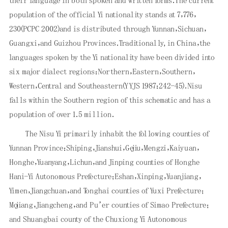
their language in both spoken and written forms．The current
population of the official Yi nationality stands at 7，776，
230(PCPC 2002)and is distributed through Yunnan，Sichuan，
Guangxi，and Guizhou Provinces．Traditionally, in China，the
languages spoken by the Yi nationality have been divided into
six major dialect regions：Northern，Eastern，Southern，
Western，Central and Southeastern(YYJS 1987：242-45)．Nisu
falls within the Southern region of this schematic and has a
population of over 1．5 million．
The Nisu Yi primarily inhabit the following counties of
Yunnan Province：Shiping，Jianshui，Gejiu，Mengzi，Kaiyuan，
Honghe，Yuanyang，Lichun，and Jinping counties of Honghe
Hani-Yi Autonomous Prefecture；Eshan，Xinping，Yuanjiang，
Yimen，Jiangchuan，and Tonghai
count
ies of Yuxi Prefecture；
Mojiang，Jiangcheng，and Pu’er counties of Simao Prefecture；
and Shuangbai county of the Chuxiong Yi Autonomous