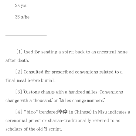
2s you
3S s/he
[1]
Used for sending a spirit back to an ancestral home
after death.
[2]
Consulted for prescribed conventions related to a
final meal before burial．
[3]
"Customs change with a hundred miles; Conventions
change with a thousand." or "Miles change manners."
[4]
“bimo“(rendered毕摩 in Chinese) in Nisu indicates a
ceremonial priest or shaman-traditionally referred to as
scholars of the old Yi script.