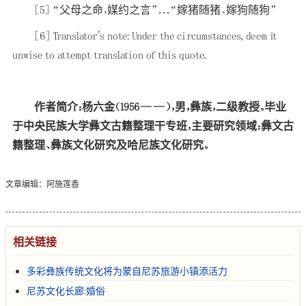
[5]
“父母之命，媒约之言”．．．“嫁猪随猪、嫁狗随狗”
[6]
Translator's note: Under the circumstances, deem it
unwise to attempt translation of this quote.
作者简介：杨六金（1956——），男，彝族，二级教授。毕业
于中央民族大学彝文古籍整理干专班，主要研究领域：彝文古
籍整理、彝族文化研究及哈尼族文化研究。
文章编辑：阿施莲香
相关链接
多彩彝族传统文化将为蒙自尼苏旅游小镇添活力
尼苏文化长廊:婚俗