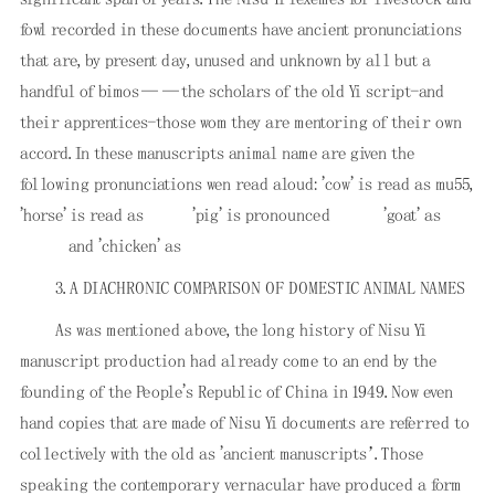
fowl recorded in these documents have ancient pronunciations
that are, by present day, unused and unknown by all but a
handful of bimos——the scholars of the old Yi script-and
their apprentices-those wom they are mentoring of their own
accord. In these manuscripts animal name are given the
following pronunciations wen read aloud: 'cow' is read as mu55,
'horse' is read as
'pig' is pronounced
'goat' as
and 'chicken' as
3. A DIACHRONIC COMPARISON OF DOMESTIC ANIMAL NAMES
As was mentioned above, the long history of Nisu Yi
manuscript production had already come to an end by the
founding of the People's Republic of China in 1949. Now even
hand copies that are made of Nisu Yi documents are referred to
collectively with the old as 'ancient manuscripts’. Those
speaking the contemporary vernacular have produced a form