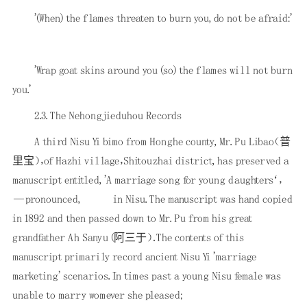
'(When) the flames threaten to burn you, do not be afraid:'
'Wrap goat skins around you (so) the flames will not burn
you.'
2.3. The Nehongjieduhou Records
A third Nisu Yi bimo from Honghe county, Mr. Pu Libao（普
里宝），of Hazhi village，Shitouzhai district, has preserved a
manuscript entitled, 'A marriage song for young daughters‘，
—pronounced,
in Nisu. The manuscript was hand copied
in 1892 and then passed down to Mr. Pu from his great
grandfather Ah Sanyu (阿三于）．The contents of this
manuscript primarily record ancient Nisu Yi 'marriage
marketing' scenarios. In times past a young Nisu female was
unable to marry womever she pleased;