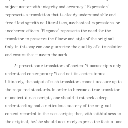
subject matter with integrity and accuracy.’ Expression'
represents a translation that is clearly understandable and
free flowing-with no literalisms, mechanical expressions, or
incoherent effects. 'Elegance' represents the need for the
translator to preserve the flavor and style of the original.
Only in this way can one guarantee the quality of a translation
and ensure that it meets the mark.
At present some translators of ancient Yi manuscripts only
understand contemporary Yi and not its ancient forms:
Ultimately, the output of such translators cannot measure up to
the required standards. In order to become a true translator
of ancient Yi manuscripts, one should first seek a deep
understanding and a meticulous mastery of the original
content recorded in the manuscripts; then, with faithfulness to
the original, he/she should accurately express the factual and