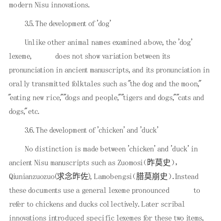
modern Nisu innovations.
3.5. The development of 'dog'
Unlike other animal names examined above, the 'dog'
lexeme,
does not show variation between its
pronunciation in ancient manuscripts, and its pronunciation in
orally transmitted folktales such as "the dog and the moon,"
"eating new rice," "dogs and people," "tigers and dogs," "cats and
dogs," etc.
3.6. The development of 'chicken' and 'duck'
No distinction is made between 'chicken' and 'duck' in
ancient Nisu manuscripts such as Zuomosi（昨莫史），
Qiunianzuozuo(求念昨佐), Lamobengsi（腊莫崩史）．Instead
these documents use a general lexeme pronounced
to
refer to chickens and ducks collectively. Later scribal
innovations introduced specific lexemes for these two items,