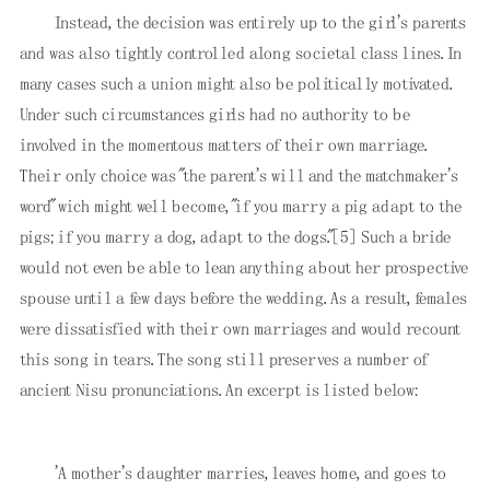
Instead, the decision was entirely up to the girl's parents
and was also tightly controlled along societal class lines. In
many cases such a union might also be politically motivated.
Under such circumstances girls had no authority to be
involved in the momentous matters of their own marriage.
Their only choice was "the parent's will and the matchmaker's
word" wich might well become, "if you marry a pig adapt to the
pigs; if you marry a dog, adapt to the dogs."
[5]
Such a bride
would not even be able to lean anything about her prospective
spouse until a few days before the wedding. As a result, females
were dissatisfied with their own marriages and would recount
this song in tears. The song still preserves a number of
ancient Nisu pronunciations. An excerpt is listed below:
'A mother's daughter marries, leaves home, and goes to