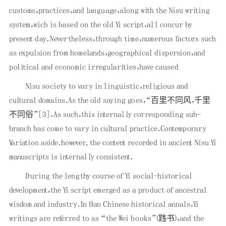
customs，practices，and language，along with the Nisu writing
system，wich is based on the old Yi script，all concur by
present day．Nevertheless，through time，numerous factors such
as expulsion from homelands，geographical dispersion，and
political and economic irregularities，have caused
Nisu society to vary in linguistic，religious and
cultural domains．As the old saying goes，“百里不同风，千里
不同俗”
[3]
。As such，this internally corresponding sub-
branch has come to vary in cultural practice．Contemporary
Variation aside．however, the content recorded in ancient Nisu Yi
manuscripts is internally consistent．
During the lengthy course of Yi social-historical
development，the Yi script emerged as a product of ancestral
wisdom and industry．In Han Chinese historical annals，Yi
writings are referred to as “the Wei books”(韪书)，and the