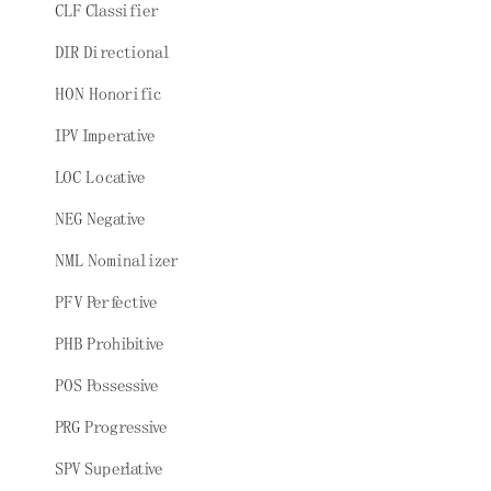
CLF Classifier
DIR Directional
HON Honorific
IPV Imperative
LOC Locative
NEG Negative
NML Nominalizer
PFV Perfective
PHB Prohibitive
POS Possessive
PRG Progressive
SPV Superlative