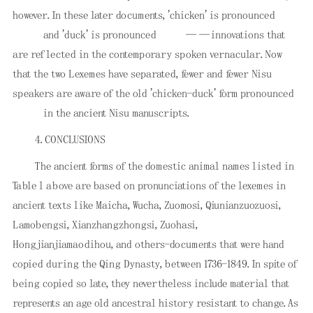
however. In these later documents, 'chicken' is pronounced
and 'duck' is pronounced
——innovations that
are reflected in the contemporary spoken vernacular. Now
that the two Lexemes have separated, fewer and fewer Nisu
speakers are aware of the old 'chicken-duck' form pronounced
in the ancient Nisu manuscripts.
4. CONCLUSIONS
The ancient forms of the domestic animal names listed in
Table l above are based on pronunciations of the lexemes in
ancient texts like Maicha, Wucha, Zuomosi, Qiunianzuozuosi,
Lamobengsi, Xianzhangzhongsi, Zuohasi,
Hongjianjiamaodihou, and others-documents that were hand
copied during the Qing Dynasty, between 1736-1849. In spite of
being copied so late, they nevertheless include material that
represents an age old ancestral history resistant to change. As