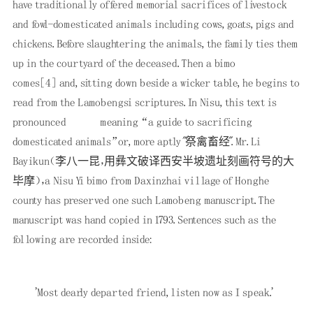
have traditionally offered memorial sacrifices of livestock
and fowl-domesticated animals including cows, goats, pigs and
chickens. Before slaughtering the animals, the family ties them
up in the courtyard of the deceased. Then a bimo
comes
[4]
and, sitting down beside a wicker table, he begins to
read from the Lamobengsi scriptures. In Nisu, this text is
pronounced
meaning “a guide to sacrificing
domesticated animals”or, more aptly "祭禽畜经". Mr. Li
Bayikun（李八一昆，用彝文破译西安半坡遗址刻画符号的大
毕摩），a Nisu Yi bimo from Daxinzhai village of Honghe
county has preserved one such Lamobeng manuscript. The
manuscript was hand copied in 1793. Sentences such as the
following are recorded inside:
'Most dearly departed friend, listen now as I speak.'