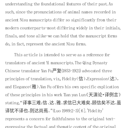
understanding the foundational features of their past. As
such, since the pronunciations of animal names recorded in
ancient Nisu manuscripts differ so significantly from their
modern counterparts-most differing widely in their initials,
finals, and tone alike-we can hold that the manuscript forms
do, in fact, represent the ancient Nisu forms.
This article is intended to serve as a reference for
translators of ancient Yi manuscripts. The Qing Dynasty
Chinese translator Yan Fu严复(1853-1921) advocated three
principles of translation, viz., Fidelity（信），Expression（达），
and Elegance（雅）．Yan Fu offers his own specific explication
of these principles in his work Tian yan Lun《天演论·译例言》
stating,“译事三难：信、达、雅。求信已大难矣，顾信矣不达，虽
译犹不译也，则达尚焉。”(Luo 1989:2-3)
[6]
. 'Fidelity'
represents a concern for faithfulness to the original text-
expressing the factual and thematic content of the original