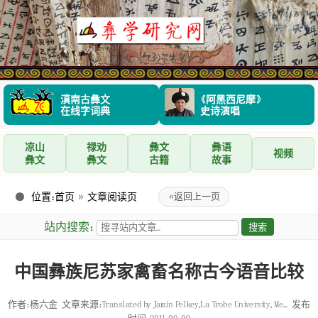
滇南古彝文
《阿黑西尼摩》
在线字词典
史诗演唱
凉山
禄劝
彝文
彝语
视频
彝文
彝文
古籍
故事
位置：
首页
»
文章阅读页
«
返回上一页
站内搜索：
中国彝族尼苏家禽畜名称古今语音比较
作者：杨六金
文章来源：Translated by Jamin Pelkey,La Trobe University, Me...
发布