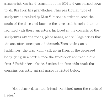
manuscript was hand transcribed in 1801 and was passed down
to Mr. Bai from his grandfather. This particular type of
scripture is recited by Nisu Yi bimos in order to send the
souls of the deceased back to the ancestral homeland to be
reunited with their ancestors. Included in the contents of the
scriptures are the roads, place names, and village names that
the ancestors once passed through. When acting as a
Pathfinder, the bimo will walk up in front of the deceased
body lying in a coffin, face the front door and read aloud
from A Pathfinder s Guide. A selection from this book that
contains domestic animal names is listed below:
'Most dearly departed friend, (walking) upon the roads of
Hades,'